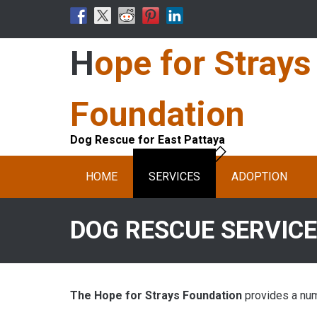
Skip
to
content
Hope for Strays
Foundation
Dog Rescue for East Pattaya
HOME
SERVICES
ADOPTION
DOG RESCUE SERVIC
The Hope for Strays Foundation
provides a numb