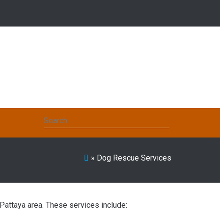
Search
for:
»
Dog Rescue Services
Pattaya area. These services include: