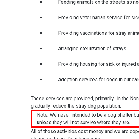
Feeding animals on the streets as n
Providing veterinarian service for sic
Providing vaccinations for stray anim
Arranging sterilization of strays
Providing housing for sick or injured
Adoption services for dogs in our car
These services are provided, primarily, in the Non
gradually reduce the stray dog population.
Note: We never intended to be a dog shelter but
unless they will not survive where they are.
All of these activities cost money and we are dep
please go to our Donations page.