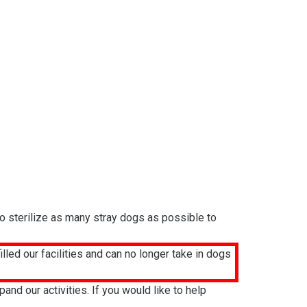
to sterilize as many stray dogs as possible to
led our facilities and can no longer take in dogs
d our activities. If you would like to help