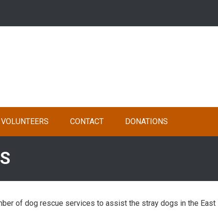
VOLUNTEERS
CONTACT
DONATIONS
ES
er of dog rescue services to assist the stray dogs in the East 