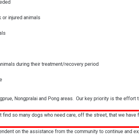
eeded
k or injured animals
als
 animals during their treatment/recovery period
e
gprue, Nongpralai and Pong areas. Our key priority is the effort 
 find so many dogs who need care, off the street, that we have fil
endent on the assistance from the community to continue and expan