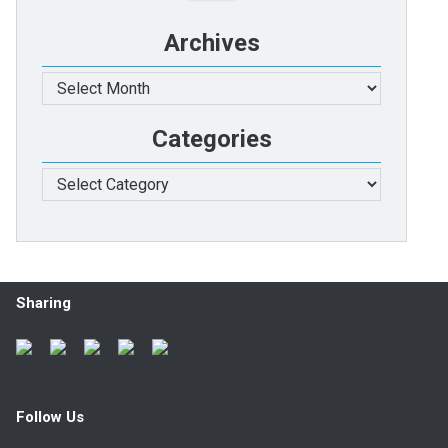
Archives
Archives
Categories
Categories
Sharing
Follow Us