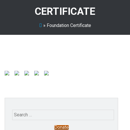
CERTIFICATE
»
Foundation Certificate
Search
for:
Donate