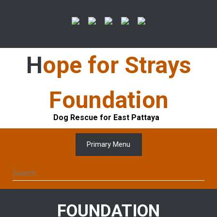
Skip
to
content
Hope for Strays
Foundation
Dog Rescue for East Pattaya
Primary Menu
Search
for:
FOUNDATION