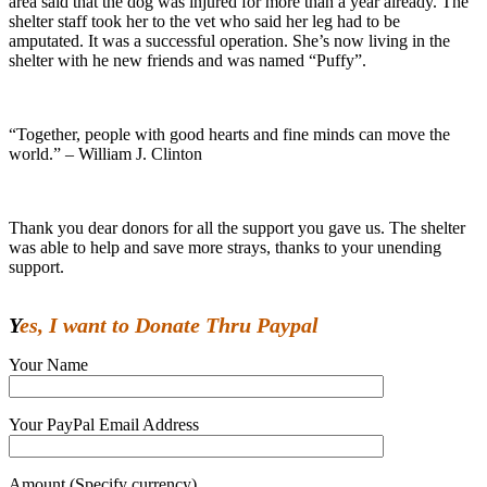
area said that the dog was injured for more than a year already. The
shelter staff took her to the vet who said her leg had to be
amputated. It was a successful operation. She’s now living in the
shelter with he new friends and was named “Puffy”.
“Together, people with good hearts and fine minds can move the
world.” – William J. Clinton
Thank you dear donors for all the support you gave us. The shelter
was able to help and save more strays, thanks to your unending
support.
Yes, I want to Donate Thru Paypal
Your Name
Your PayPal Email Address
Amount (Specify currency)