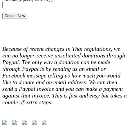
Because of recent changes in Thai regulations, we
can no longer receive unsolicited donations through
Paypal. The only way a donation can be made
through Paypal is by sending us an email or
Facebook message telling us how much you would
like to donate and an email address. We can then
send a Paypal invoice and you can make a payment
against that invoice. This is fast and easy but takes a
couple of extra steps.