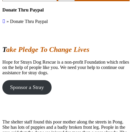
for:
Donate Thru Paypal
»
Donate Thru Paypal
Take Pledge To Change Lives
Hope for Strays Dog Rescue is a non-profit Foundation which relies
on the help of people like you. We need your help to continue our
assistance for stray dogs.
Sponsor a Stray
The shelter staff found this poor mother along the streets in Pong.
She has lots of puppies and a badly broken front leg. People in the