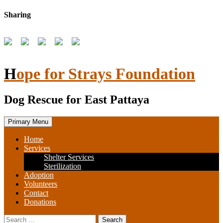
Skip
Sharing
to
content
Hope for Strays Foundation
Dog Rescue for East Pattaya
Primary Menu
Home
Services
Shelter Services
Sterilization
Adoption
Volunteers
Contact
Donations
Search