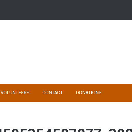
VOLUNTEERS
CONTACT
DONATIONS