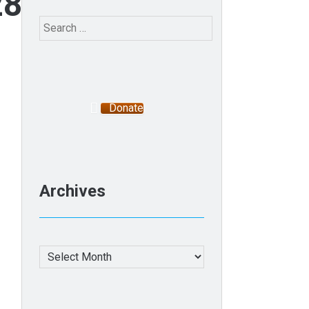
2800636_n
Search
for:
Donate
Archives
Archives