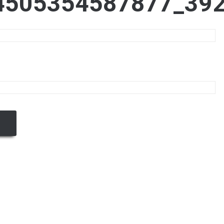
4505354587877_39