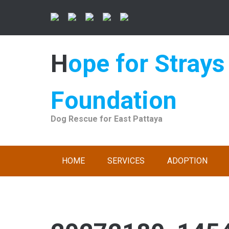
Skip
to
content
Hope for Strays
Foundation
Dog Rescue for East Pattaya
HOME
SERVICES
ADOPTION