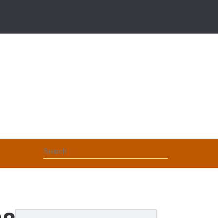
Search
for: