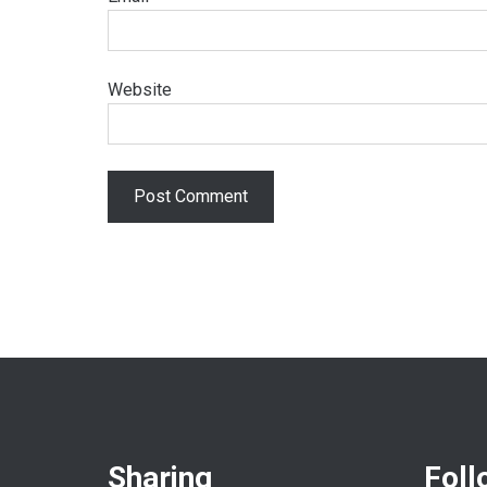
Website
Sharing
Foll