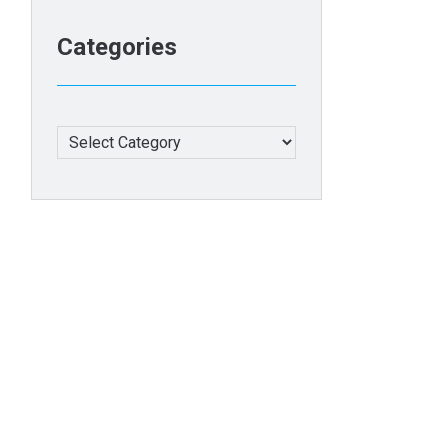
Categories
Categories