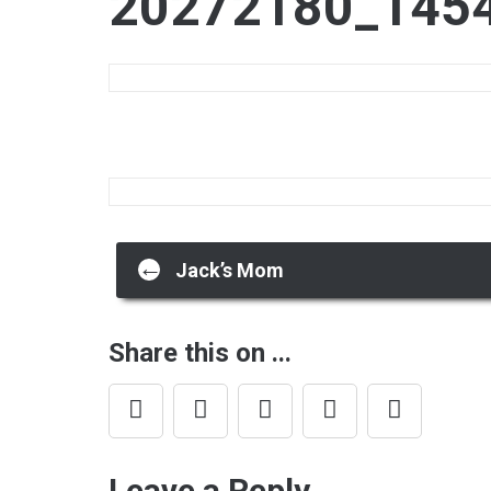
20272180_145
Post
←
Jack’s Mom
navigation
Share this on ...
Leave a Reply