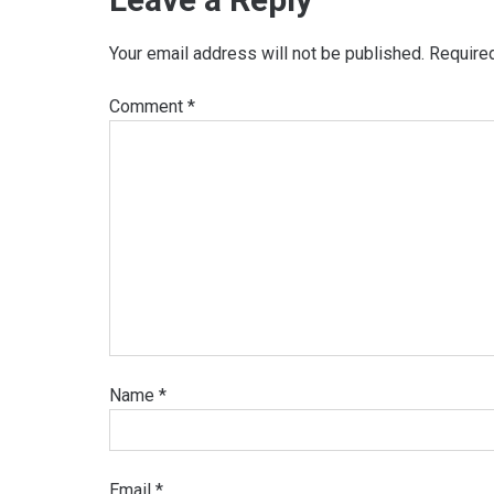
Your email address will not be published.
Require
Comment
*
Name
*
Email
*