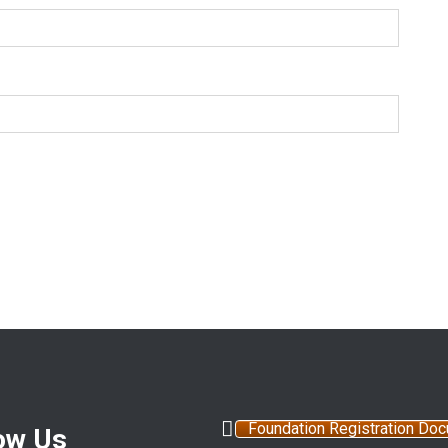
Foundation Registration Do
ow Us