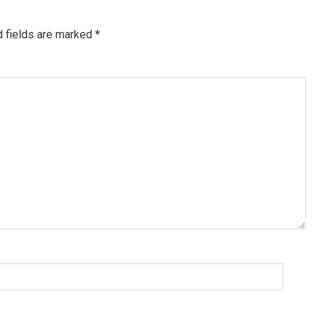
d fields are marked
*