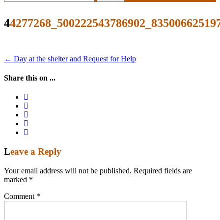
for:
44277268_500222543786902_83500662519
Post
←
Day at the shelter and Request for Help
navigation
Share this on ...
Leave a Reply
Your email address will not be published.
Required fields are
marked
*
Comment
*