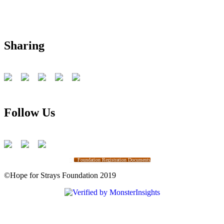
Sharing
Follow Us
Foundation Registration Documents
©Hope for Strays Foundation 2019