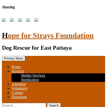
Skip
Sharing
to
content
Hope for Strays Foundation
Dog Rescue for East Pattaya
Primary Menu
Home
Services
Shelter Services
Sterilization
Adoption
Volunteers
Contact
Donations
Search