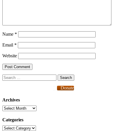
Name
*
Email
*
Website
Search
for:
Donate
Archives
Archives
Categories
Categories