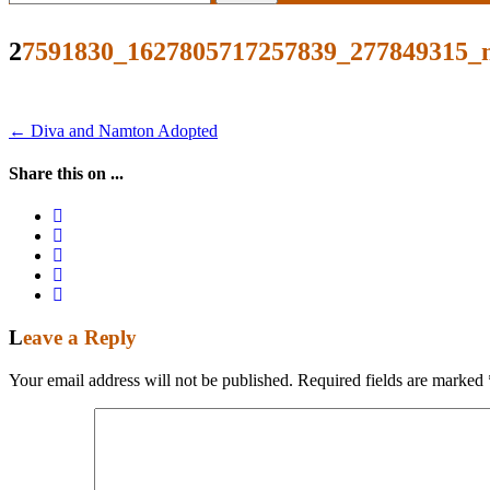
for:
27591830_1627805717257839_277849315_
Post
←
Diva and Namton Adopted
navigation
Share this on ...
Leave a Reply
Your email address will not be published.
Required fields are marked