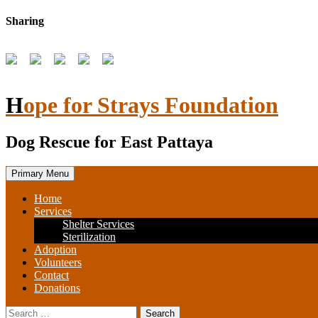
Skip
Sharing
to
content
Hope for Strays Foundation
Dog Rescue for East Pattaya
Primary Menu
Home
Services
Shelter Services
Sterilization
Adoption
Volunteers
Contact
Donations
Search