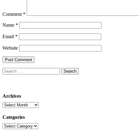
Comment
*
Name
*
Email
*
Website
Search
for:
Archives
Archives
Categories
Categories