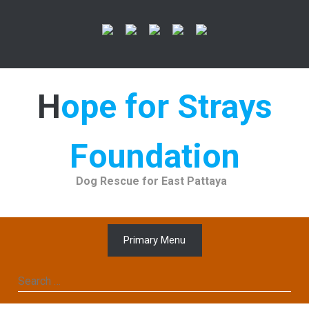
Skip
to
content
Hope for Strays
Foundation
Dog Rescue for East Pattaya
Primary Menu
Search
for: