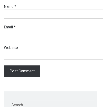
Name
*
Email
*
Website
Search