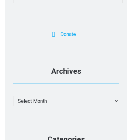
for:
Donate
Archives
Archives
Categories