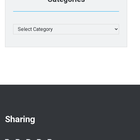
Categories
Sharing