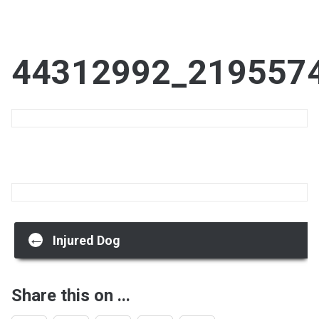
44312992_219557
Post
←
Injured Dog
navigation
Share this on ...