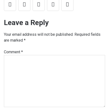
Leave a Reply
Your email address will not be published.
Required fields
are marked
*
Comment
*