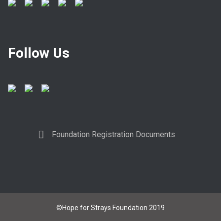
Follow Us
Foundation Registration Documents
©Hope for Strays Foundation 2019