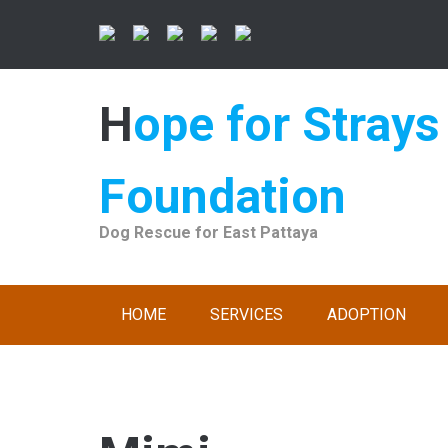
Skip
to
content
Hope for Strays
Foundation
Dog Rescue for East Pattaya
HOME
SERVICES
ADOPTION