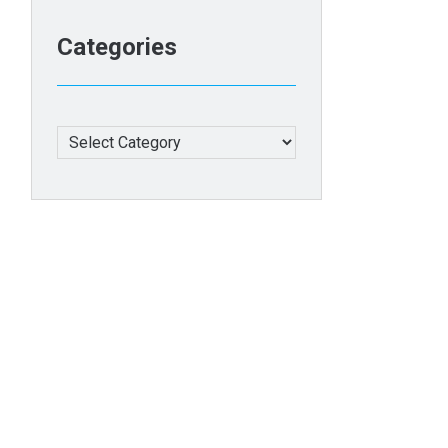
Categories
Categories