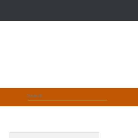
Search
for: