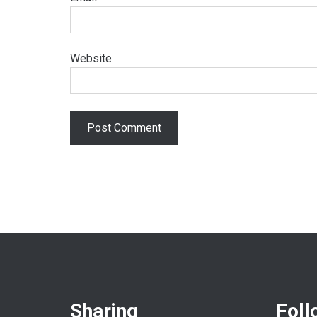
Website
Sharing
Foll