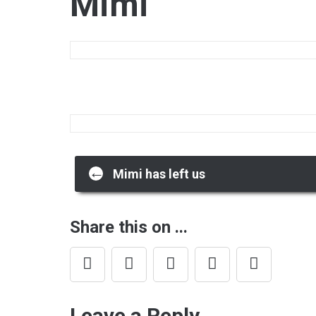
Mimi
Post
←
Mimi has left us
navigation
Share this on ...
Leave a Reply