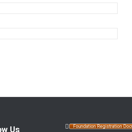
Foundation Registration Do
ow Us