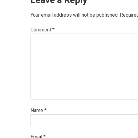
Your email address will not be published.
Require
Comment
*
Name
*
Email
*