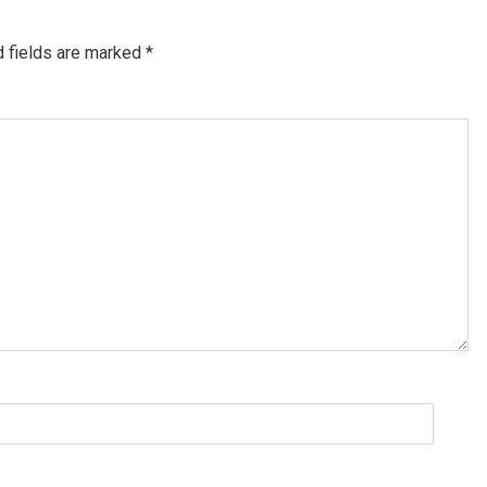
d fields are marked
*