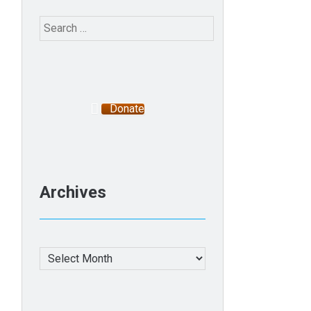
Search
for:
Donate
Archives
Archives