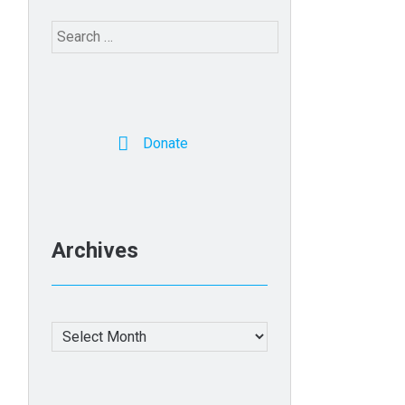
Search
for:
Donate
Archives
Archives