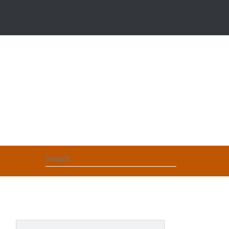
Search
for: