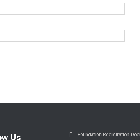
Foundation Registration Do
ow Us