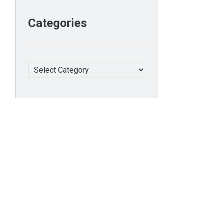
Categories
Categories