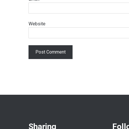
Website
Sharing
Foll