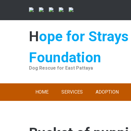
Skip
to
content
Hope for Strays
Foundation
Dog Rescue for East Pattaya
HOME
SERVICES
ADOPTION