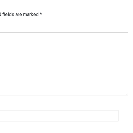
d fields are marked
*