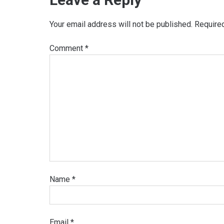
Your email address will not be published.
Require
Comment
*
Name
*
Email
*