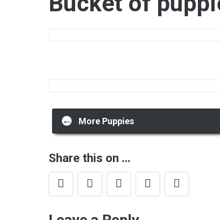
Bucket of puppi
Post
←
More Puppies
navigation
Share this on ...
Leave a Reply