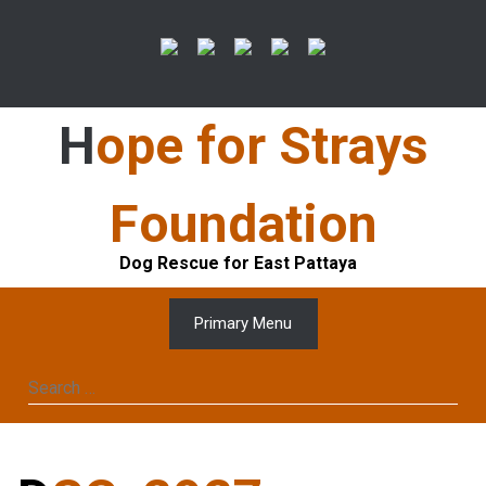
Skip
to
content
Hope for Strays
Foundation
Dog Rescue for East Pattaya
Primary Menu
Search
for: