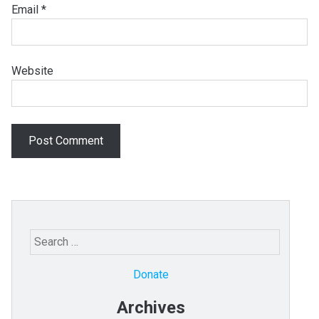
Email
*
Website
Search
for:
Donate
Archives