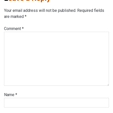
Your email address will not be published.
Required fields
are marked
*
Comment
*
Name
*