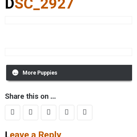
DSC_2927
Post
←
More Puppies
navigation
Share this on ...
Leave a Reply