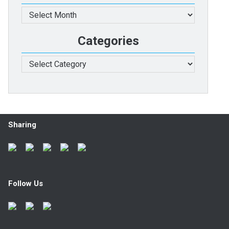
Archives
Categories
Categories
Sharing
Follow Us