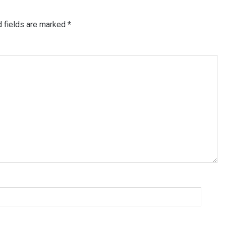
d fields are marked
*