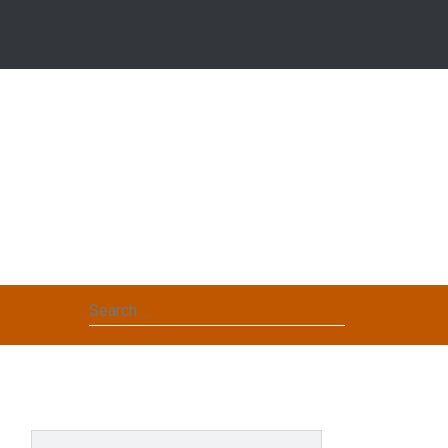
Search
for: