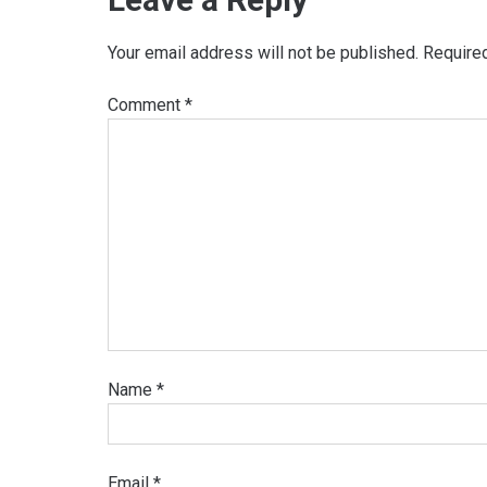
Your email address will not be published.
Require
Comment
*
Name
*
Email
*