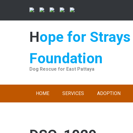
Skip
to
content
Hope for Strays
Foundation
Dog Rescue for East Pattaya
HOME
SERVICES
ADOPTION