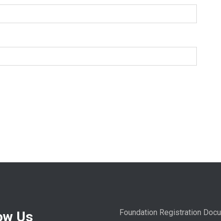
Foundation Registration Doc
ow Us