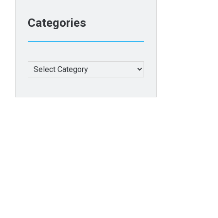
Categories
Categories