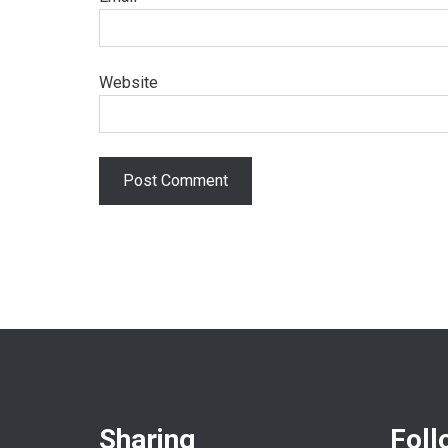
Website
Sharing
Foll