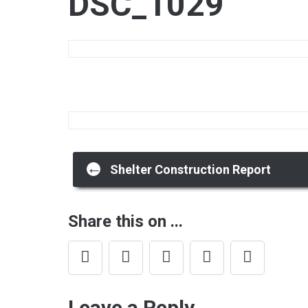
DSC_1029
Post
←
Shelter Construction Report
navigation
Share this on ...
Leave a Reply