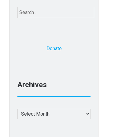
Search
for:
Donate
Archives
Archives