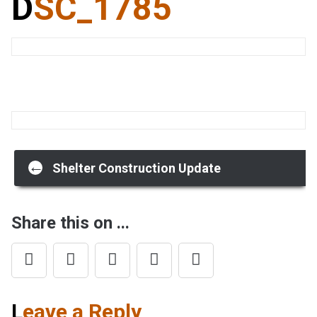
DSC_1785
Post
←
Shelter Construction Update
navigation
Share this on ...
Leave a Reply