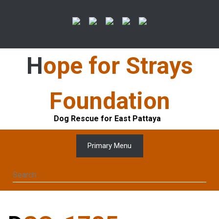
Skip
to
content
Hope for Strays
Foundation
Dog Rescue for East Pattaya
Primary Menu
Search
for: