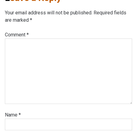
Your email address will not be published.
Required fields
are marked
*
Comment
*
Name
*