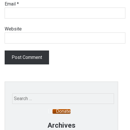
Email
*
Website
Search
for:
Donate
Archives