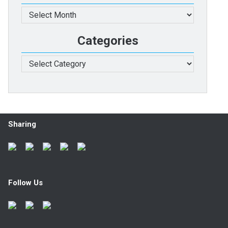
Archives
Categories
Categories
Sharing
Follow Us