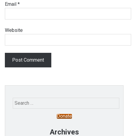
Email
*
Website
Search
for:
Donate
Archives