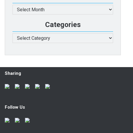
Archives
Categories
Categories
Sharing
Follow Us