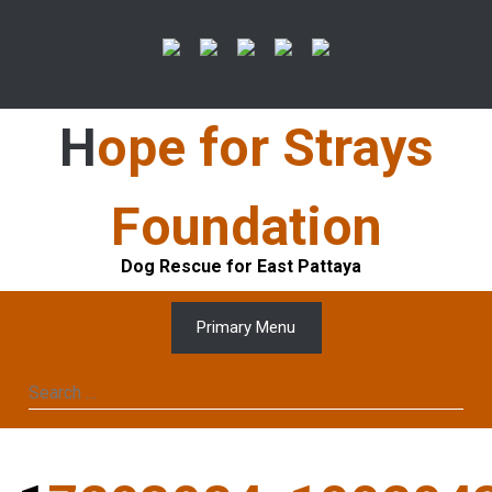
Skip
to
content
Hope for Strays
Foundation
Dog Rescue for East Pattaya
Primary Menu
Search
for: