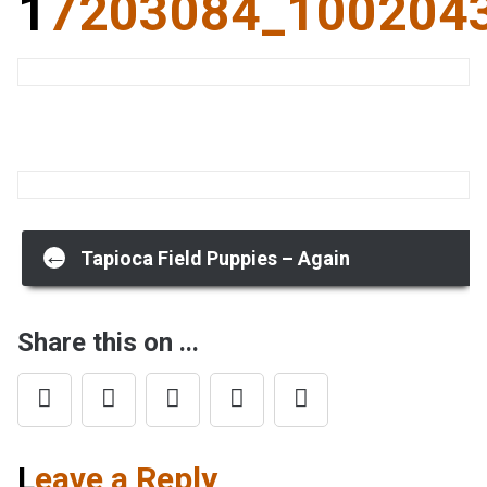
17203084_10020
Post
←
Tapioca Field Puppies – Again
navigation
Share this on ...
Leave a Reply