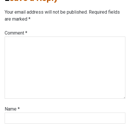
Your email address will not be published.
Required fields
are marked
*
Comment
*
Name
*