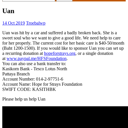
for:
Uan
14 Oct 2019
Troebalwp
Uan was hit by a car and suffered a badly broken back. She is a
sweet soul who we want to give a good life. We need help to care
for her properly. The current cost for her basic care is $40-50/month
(Baht 1200-1500). If you would like to sponsor Uan you can set up
a recurring donation at
hopeforstrays.org
, or a single donation
at
www.paypal.me/HFSFoundation
.
You can also use a bank transfer to:
Kasikorn Bank - Tesco Lotus North
Pattaya Branch
Account Number: 014-2-97751-6
Account Name: Hope for Strays Foundation
SWIFT CODE: KASITHBK
Please help us help Uan