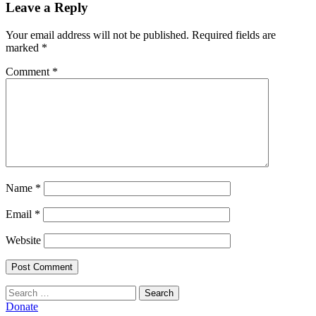
Leave a Reply
Your email address will not be published.
Required fields are
marked
*
Comment
*
Name
*
Email
*
Website
Search
for:
Donate