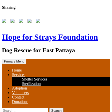
Skip
Sharing
to
content
Hope for Strays Foundation
Dog Rescue for East Pattaya
Primary Menu
Home
Services
Shelter Services
Sterilization
Adoption
Volunteers
Contact
Donations
Search