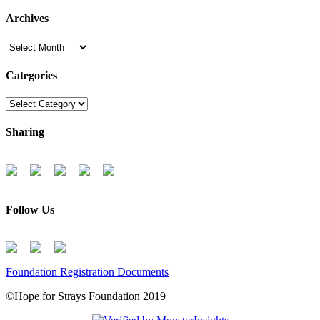
Archives
Archives
Categories
Categories
Sharing
Follow Us
Foundation Registration Documents
©Hope for Strays Foundation 2019